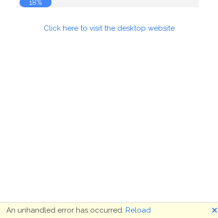
18%
Click here to visit the desktop website
🗙
An unhandled error has occurred.
Reload