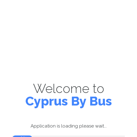
Welcome to
Cyprus By Bus
Application is loading please wait...