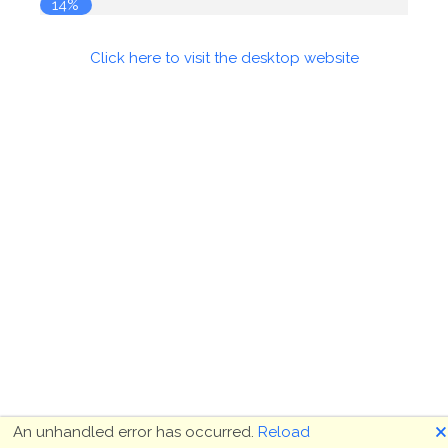
14%
Click here to visit the desktop website
🗙
An unhandled error has occurred.
Reload