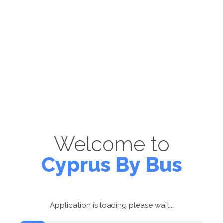
Welcome to
Cyprus By Bus
Application is loading please wait...