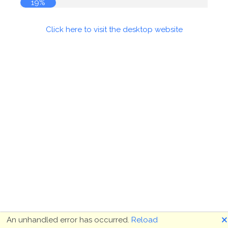
20%
Click here to visit the desktop website
🗙
An unhandled error has occurred.
Reload