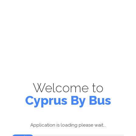
Welcome to
Cyprus By Bus
Application is loading please wait...