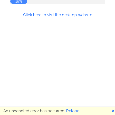
18%
Click here to visit the desktop website
🗙
An unhandled error has occurred.
Reload