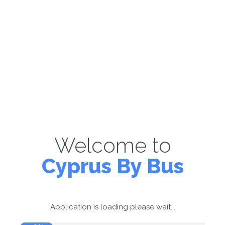
Welcome to
Cyprus By Bus
Application is loading please wait...