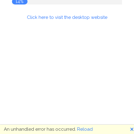
14%
Click here to visit the desktop website
🗙
An unhandled error has occurred.
Reload