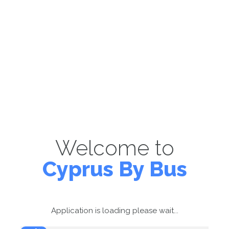
Welcome to
Cyprus By Bus
Application is loading please wait...