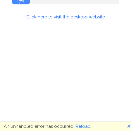
17%
Click here to visit the desktop website
🗙
An unhandled error has occurred.
Reload