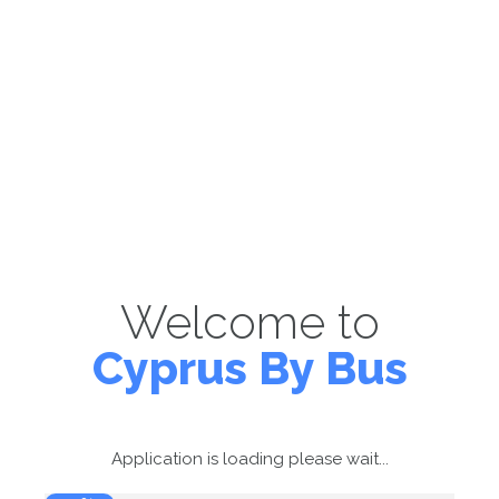
Welcome to
Cyprus By Bus
Application is loading please wait...