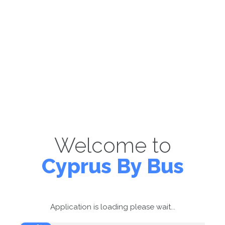
Welcome to
Cyprus By Bus
Application is loading please wait...