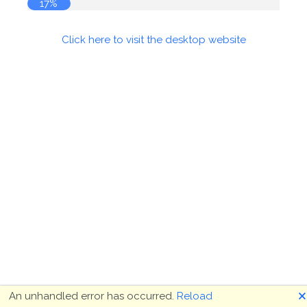
17%
Click here to visit the desktop website
🗙
An unhandled error has occurred.
Reload