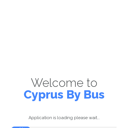
Welcome to
Cyprus By Bus
Application is loading please wait...