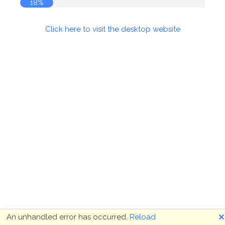
19%
Click here to visit the desktop website
🗙
An unhandled error has occurred.
Reload