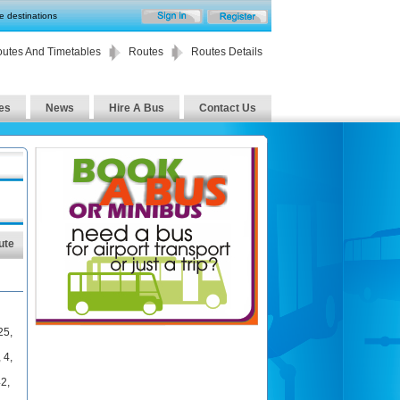
te destinations
utes And Timetables
Routes
Routes Details
es
News
Hire A Bus
Contact Us
ute
25
,
,
4
,
42
,