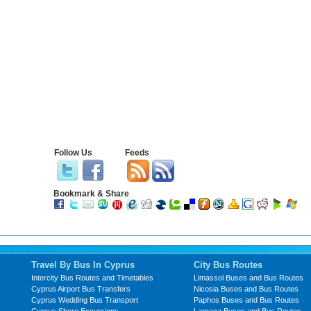
Follow Us
Feeds
Bookmark & Share
Travel By Bus In Cyprus
City Bus Routes
Intercity Bus Routes and Timetables
Limassol Buses and Bus Routes
Cyprus Airport Bus Transfers
Nicosia Buses and Bus Routes
Cyprus Wedding Bus Transport
Paphos Buses and Bus Routes