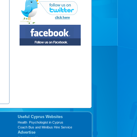
Useful Cyprus Websites
Health Psychologist in Cyprus
Coach Bus and Minibus Hire Service
Advertise