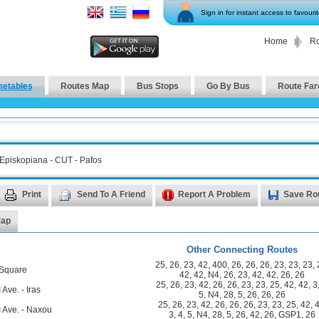
Sign in for instant access to favouri
Home
Ro
metables
Routes Map
Bus Stops
Go By Bus
Route Far
 Episkopiana - CUT - Pafos
Print
Send To A Friend
Report A Problem
Save Ro
Map
Other Connecting Routes
25
,
26
,
23
,
42
,
400
,
26
,
26
,
26
,
23
,
23
,
23
,
 Square
42
,
42
,
N4
,
26
,
23
,
42
,
42
,
26
,
26
25
,
26
,
23
,
42
,
26
,
26
,
23
,
23
,
25
,
42
,
42
,
3
 Ave. - Iras
5
,
N4
,
28
,
5
,
26
,
26
,
26
25
,
26
,
23
,
42
,
26
,
26
,
26
,
23
,
23
,
25
,
42
,
I Ave. - Naxou
3
,
4
,
5
,
N4
,
28
,
5
,
26
,
42
,
26
,
GSP1
,
26