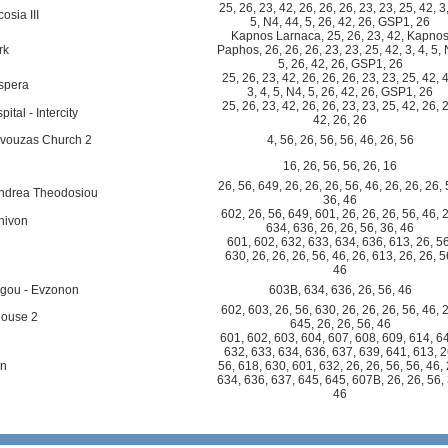
25
,
26
,
23
,
42
,
26
,
26
,
26
,
23
,
23
,
25
,
42
,
3
osia III
5
,
N4
,
44
,
5
,
26
,
42
,
26
,
GSP1
,
26
Kapnos Larnaca
,
25
,
26
,
23
,
42
,
Kapno
rk
Paphos
,
26
,
26
,
26
,
23
,
23
,
25
,
42
,
3
,
4
,
5
,
5
,
26
,
42
,
26
,
GSP1
,
26
25
,
26
,
23
,
42
,
26
,
26
,
26
,
23
,
23
,
25
,
42
,
spera
3
,
4
,
5
,
N4
,
5
,
26
,
42
,
26
,
GSP1
,
26
25
,
26
,
23
,
42
,
26
,
26
,
23
,
23
,
25
,
42
,
26
,
tal - Intercity
42
,
26
,
26
vouzas Church 2
4
,
56
,
26
,
56
,
56
,
46
,
26
,
56
16
,
26
,
56
,
56
,
26
,
16
26
,
56
,
649
,
26
,
26
,
26
,
56
,
46
,
26
,
26
,
26
,
Andrea Theodosiou
36
,
46
602
,
26
,
56
,
649
,
601
,
26
,
26
,
26
,
56
,
46
,
hivon
634
,
636
,
26
,
26
,
56
,
36
,
46
601
,
602
,
632
,
633
,
634
,
636
,
613
,
26
,
5
630
,
26
,
26
,
26
,
56
,
46
,
26
,
613
,
26
,
26
,
5
46
agou - Evzonon
603B
,
634
,
636
,
26
,
56
,
46
602
,
603
,
26
,
56
,
630
,
26
,
26
,
26
,
56
,
46
,
house 2
645
,
26
,
26
,
56
,
46
601
,
602
,
603
,
604
,
607
,
608
,
609
,
614
,
6
632
,
633
,
634
,
636
,
637
,
639
,
641
,
613
,
2
on
56
,
618
,
630
,
601
,
632
,
26
,
26
,
56
,
56
,
46
,
634
,
636
,
637
,
645
,
645
,
607B
,
26
,
26
,
56
,
46