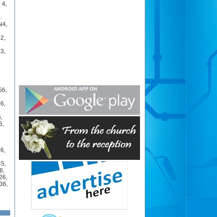
,
4
,
s
N4
,
42
,
23
,
56
,
26
,
6
,
6
,
26
,
45
,
6
,
26
,
36
,