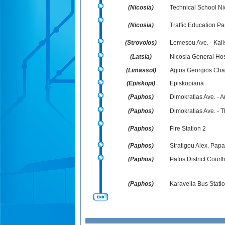
(Nicosia)
Technical School Nic
(Nicosia)
Traffic Education Pa
(Strovolos)
Lemesou Ave. - Kali
(Latsia)
Nicosia General Hospi
(Limassol)
Agios Georgios Cha
(Episkopi)
Episkopiana
(Paphos)
Dimokratias Ave. - 
(Paphos)
Dimokratias Ave. - T
(Paphos)
Fire Station 2
(Paphos)
Stratigou Alex. Pap
(Paphos)
Pafos District Court
(Paphos)
Karavella Bus Stati