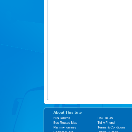
About This Site
Bus Routes
Link To Us
Bus Routes Map
Tell A Friend
Plan my journey
Terms & Conditions