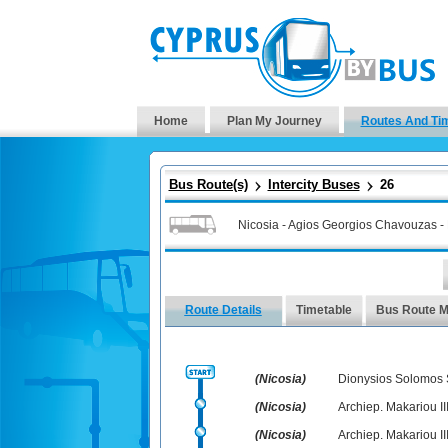
Home
Plan My Journey
Routes And Ti
Bus Route(s)
Intercity Buses
26
Nicosia - Agios Georgios Chavouzas -
Route Details
Timetable
Bus Route 
(Nicosia)
Dionysios Solomos
(Nicosia)
Archiep. Makariou III
(Nicosia)
Archiep. Makariou II