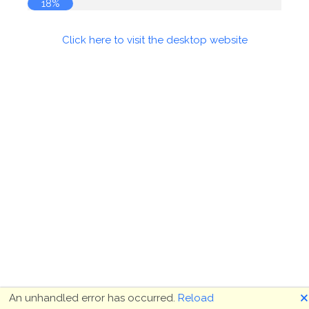
18%
Click here to visit the desktop website
🗙
An unhandled error has occurred.
Reload