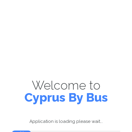
Welcome to
Cyprus By Bus
Application is loading please wait...