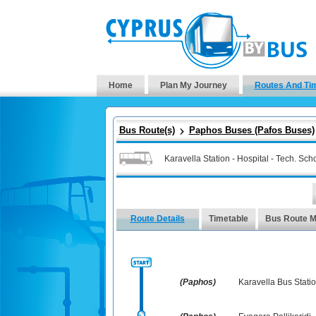
Home
Plan My Journey
Routes And Ti
Bus Route(s)
Paphos Buses (Pafos Buses)
Karavella Station - Hospital - Tech. Sc
Route Details
Timetable
Bus Route 
(Paphos)
Karavella Bus Stati