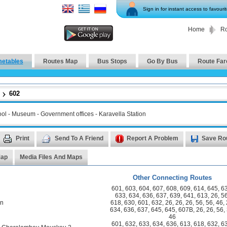
Sign in for instant access to favouri
Home
Ro
metables
Routes Map
Bus Stops
Go By Bus
Route Far
602
hool - Museum - Government offices - Karavella Station
Print
Send To A Friend
Report A Problem
Save Ro
Map
Media Files And Maps
Other Connecting Routes
601
,
603
,
604
,
607
,
608
,
609
,
614
,
645
,
6
633
,
634
,
636
,
637
,
639
,
641
,
613
,
26
,
5
on
618
,
630
,
601
,
632
,
26
,
26
,
26
,
56
,
56
,
46
,
634
,
636
,
637
,
645
,
645
,
607B
,
26
,
26
,
56
,
46
601
,
632
,
633
,
634
,
636
,
613
,
618
,
632
,
6