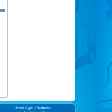
ν
Useful Cyprus Websites