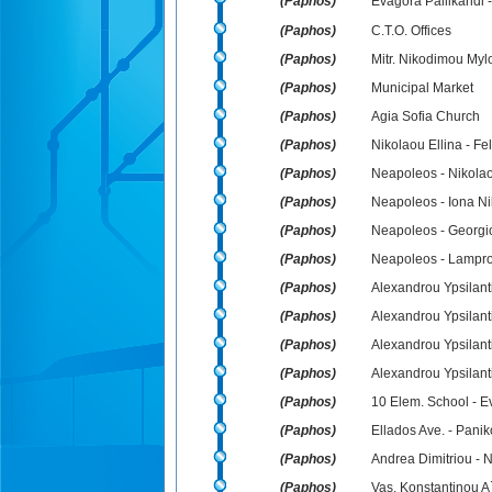
(Paphos)
Evagora Pallikarid
(Paphos)
C.T.O. Offices
(Paphos)
Mitr. Nikodimou Myl
(Paphos)
Municipal Market
(Paphos)
Agia Sofia Church
(Paphos)
Nikolaou Ellina - Fe
(Paphos)
Neapoleos - Nikolao
(Paphos)
Neapoleos - Iona N
(Paphos)
Neapoleos - Georg
(Paphos)
Neapoleos - Lampro
(Paphos)
Alexandrou Ypsilant
(Paphos)
Alexandrou Ypsilanti 
(Paphos)
Alexandrou Ypsilanti
(Paphos)
Alexandrou Ypsilant
(Paphos)
10 Elem. School - Ev
(Paphos)
Ellados Ave. - Panik
(Paphos)
Andrea Dimitriou - 
(Paphos)
Vas. Konstantinou A