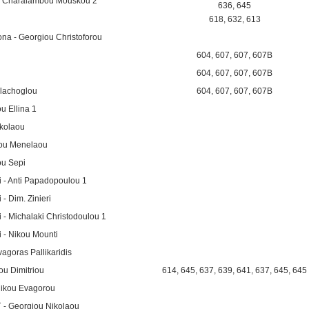
i - Charalambou Mouskou 2
636
,
645
618
,
632
,
613
ona - Georgiou Christoforou
604
,
607
,
607
,
607B
604
,
607
,
607
,
607B
llachoglou
604
,
607
,
607
,
607B
u Ellina 1
ikolaou
iou Menelaou
u Sepi
i - Anti Papadopoulou 1
- Dim. Zinieri
 - Michalaki Christodoulou 1
i - Nikou Mounti
agoras Pallikaridis
ou Dimitriou
614
,
645
,
637
,
639
,
641
,
637
,
645
,
645
Nikou Evagorou
` - Georgiou Nikolaou