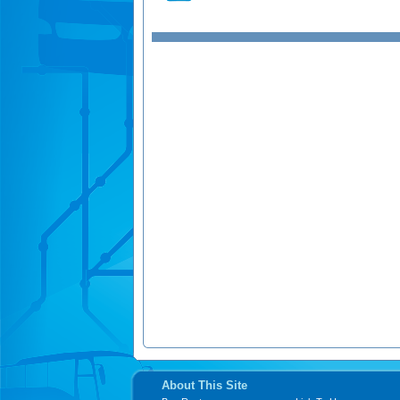
About This Site