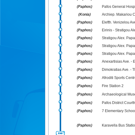
(Paphos)
Pafos General Hospi
(Konia)
Archiep. Makariou C`
(Paphos)
Elefth. Venizelou Ave
(Paphos)
Eirinis - Stratigou 
(Paphos)
Stratigou Alex. Pap
(Paphos)
Stratigou Alex. Pap
(Paphos)
Stratigou Alex. Papa
(Paphos)
Anexartisias Ave. - 
(Paphos)
Dimokratias Ave. - T
(Paphos)
Afroditi Sports Cent
(Paphos)
Fire Station 2
(Paphos)
Archaeological Mu
(Paphos)
Pafos District Court
(Paphos)
7 Elementary School
(Paphos)
Karavella Bus Stati