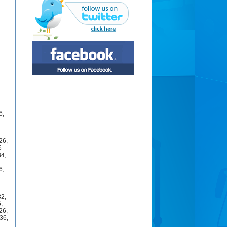
6
,
26
,
6
34
,
6
,
32
,
6
,
26
,
36
,