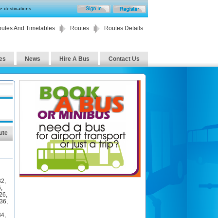
te destinations
utes And Timetables
Routes
Routes Details
es
News
Hire A Bus
Contact Us
ute
32
,
6
,
26
,
36
,
34
,