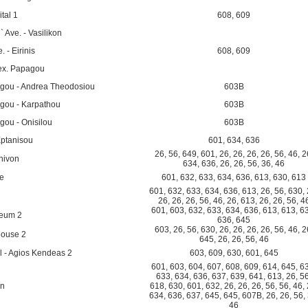
tal 1
608
,
609
 Ave. - Vasilikon
. - Eirinis
608
,
609
Alex. Papagou
agou - Andrea Theodosiou
603B
agou - Karpathou
603B
gou - Onisilou
603B
Eptanisou
601
,
634
,
636
26
,
56
,
649
,
601
,
26
,
26
,
26
,
26
,
56
,
46
,
2
hivon
634
,
636
,
26
,
26
,
56
,
36
,
46
re
601
,
632
,
633
,
634
,
636
,
613
,
630
,
613
601
,
632
,
633
,
634
,
636
,
613
,
26
,
56
,
630
,
26
,
26
,
26
,
56
,
46
,
26
,
613
,
26
,
26
,
56
,
4
601
,
603
,
632
,
633
,
634
,
636
,
613
,
613
,
6
seum 2
636
,
645
603
,
26
,
56
,
630
,
26
,
26
,
26
,
26
,
56
,
46
,
2
house 2
645
,
26
,
26
,
56
,
46
 - Agios Kendeas 2
603
,
609
,
630
,
601
,
645
601
,
603
,
604
,
607
,
608
,
609
,
614
,
645
,
6
633
,
634
,
636
,
637
,
639
,
641
,
613
,
26
,
5
on
618
,
630
,
601
,
632
,
26
,
26
,
26
,
56
,
56
,
46
,
634
,
636
,
637
,
645
,
645
,
607B
,
26
,
26
,
56
,
46