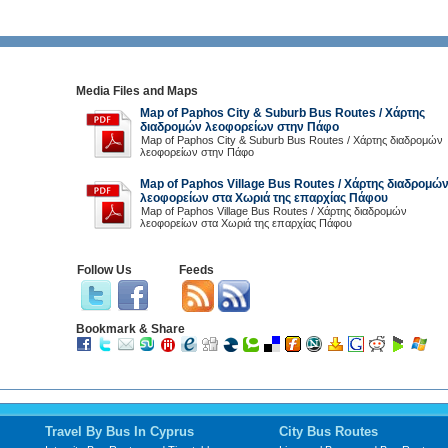
Media Files and Maps
Map of Paphos City & Suburb Bus Routes / Χάρτης
διαδρομών λεοφορείων στην Πάφο
Map of Paphos City & Suburb Bus Routes / Χάρτης διαδρομών
λεοφορείων στην Πάφο
Map of Paphos Village Bus Routes / Χάρτης διαδρομώ
λεοφορείων στα Χωριά της επαρχίας Πάφου
Map of Paphos Village Bus Routes / Χάρτης διαδρομών
λεοφορείων στα Χωριά της επαρχίας Πάφου
Follow Us
Feeds
Bookmark & Share
Travel By Bus In Cyprus
City Bus Routes