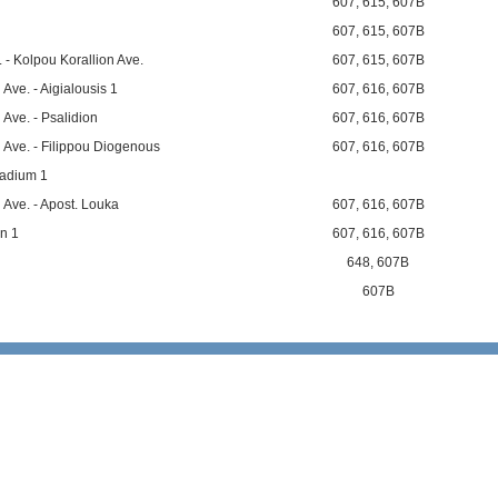
607
,
615
,
607B
607
,
615
,
607B
 - Kolpou Korallion Ave.
607
,
615
,
607B
Ave. - Aigialousis 1
607
,
616
,
607B
Ave. - Psalidion
607
,
616
,
607B
 Ave. - Filippou Diogenous
607
,
616
,
607B
tadium 1
 Ave. - Apost. Louka
607
,
616
,
607B
n 1
607
,
616
,
607B
648
,
607B
607B