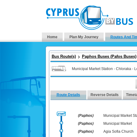
Home
Plan My Journey
Routes And Ti
Bus Route(s)
Paphos Buses (Pafos Buses)
Municipal Market Station - Chloraka - 
Route Details
Reverse Details
Timet
(Paphos)
Municipal Market St
(Paphos)
Municipal Market
(Paphos)
Agia Sofia Church