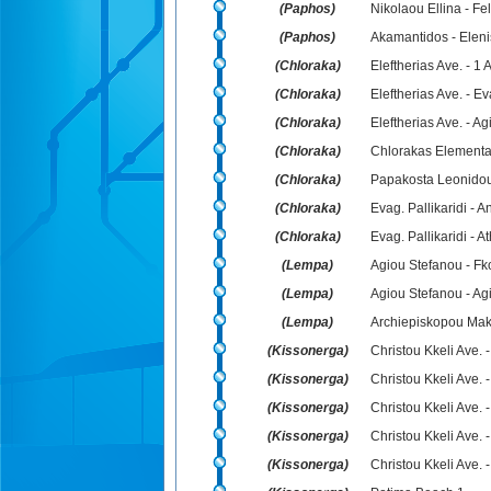
(Paphos)
Nikolaou Ellina - Fe
(Paphos)
Akamantidos - Elen
(Chloraka)
Eleftherias Ave. - 1 A
(Chloraka)
Eleftherias Ave. - Ev
(Chloraka)
Eleftherias Ave. - A
(Chloraka)
Chlorakas Elementar
(Chloraka)
Papakosta Leonidou
(Chloraka)
Evag. Pallikaridi -
(Chloraka)
Evag. Pallikaridi - A
(Lempa)
Agiou Stefanou - Fk
(Lempa)
Agiou Stefanou - Ag
(Lempa)
Archiepiskopou Maka
(Kissonerga)
Christou Kkeli Ave.
(Kissonerga)
Christou Kkeli Ave. 
(Kissonerga)
Christou Kkeli Ave. 
(Kissonerga)
Christou Kkeli Ave. 
(Kissonerga)
Christou Kkeli Ave. -