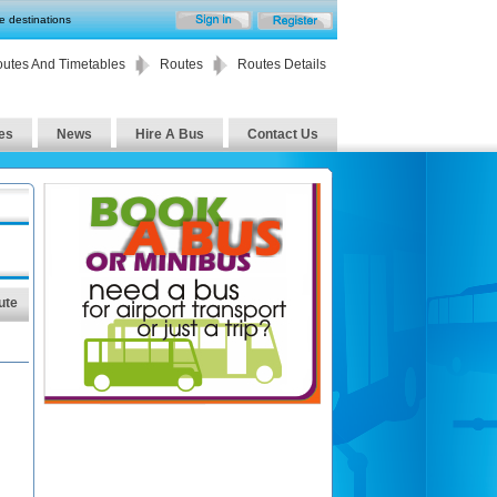
te destinations
utes And Timetables
Routes
Routes Details
es
News
Hire A Bus
Contact Us
ute