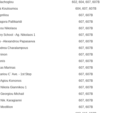
llachoglou
602
,
604
,
607
,
607B
is Kouloumou
604
,
607
,
607B
priliou
607
,
607B
agora Pallikaridi
607
,
607B
giou Nikolaou
607
,
607B
y School - Ag. Nikolaos 1
607
,
607B
 - Alexandrou Papasavva
607
,
607B
 Andrea Charalampous
607
,
607B
thinon
607
,
607B
onis
607
,
607B
ias Marinas
607
,
607B
riou C` Ave. - 1st Stop
607
,
607B
 - Agiou Kononos
607
,
607B
- Nikola Giannikou 1
607
,
607B
- Georgiou Michail
607
,
607B
- Nik. Karagianni
607
,
607B
 Mosfilion
607
,
607B