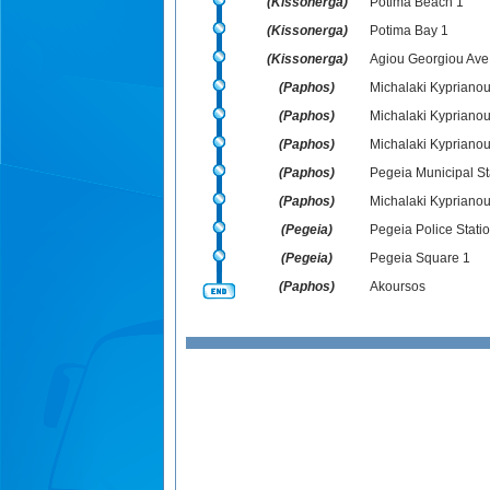
(Kissonerga)
Potima Beach 1
(Kissonerga)
Potima Bay 1
(Kissonerga)
Agiou Georgiou Ave.
(Paphos)
Michalaki Kyprianou 
(Paphos)
Michalaki Kyprianou 
(Paphos)
Michalaki Kyprianou
(Paphos)
Pegeia Municipal S
(Paphos)
Michalaki Kyprianou
(Pegeia)
Pegeia Police Statio
(Pegeia)
Pegeia Square 1
(Paphos)
Akoursos