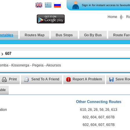
Sign in for instant access to favouri
Home
Ro
metables
Routes Map
Bus Stops
Go By Bus
Route Far
607
Lemba - Κissonerga - Pegeia - Akoursos
Print
Send To A Friend
Report A Problem
Save Ro
able
Other Connecting Routes
ation
610
,
26
,
26
,
56
,
26
,
613
602
,
604
,
607
,
607B
602
,
604
,
607
,
607B