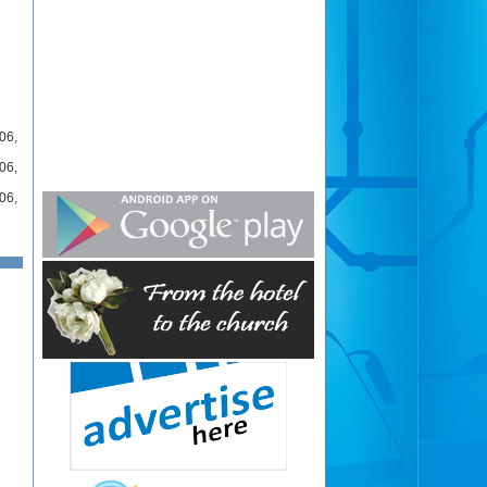
06
,
06
,
06
,