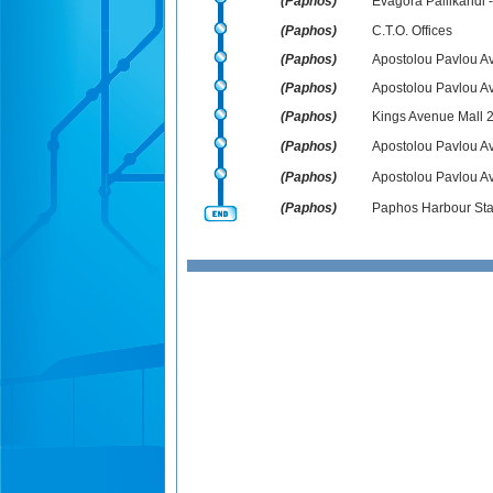
(Paphos)
Evagora Pallikarid
(Paphos)
C.T.O. Offices
(Paphos)
Apostolou Pavlou Av
(Paphos)
Apostolou Pavlou Av
(Paphos)
Kings Avenue Mall 
(Paphos)
Apostolou Pavlou Av
(Paphos)
Apostolou Pavlou Ave
(Paphos)
Paphos Harbour Sta