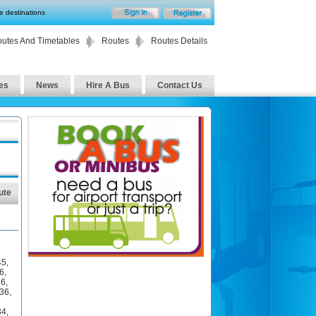
te destinations
utes And Timetables
Routes
Routes Details
es
News
Hire A Bus
Contact Us
ute
45
,
6
,
26
,
36
,
34
,