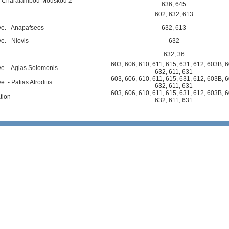
i - Charalambou Mouskou 2
636
,
645
602
,
632
,
613
e. - Anapafseos
632
,
613
e. - Niovis
632
2
632
,
36
603
,
606
,
610
,
611
,
615
,
631
,
612
,
603B
,
6
e. - Agias Solomonis
632
,
611
,
631
603
,
606
,
610
,
611
,
615
,
631
,
612
,
603B
,
6
. - Pafias Afroditis
632
,
611
,
631
603
,
606
,
610
,
611
,
615
,
631
,
612
,
603B
,
6
tion
632
,
611
,
631