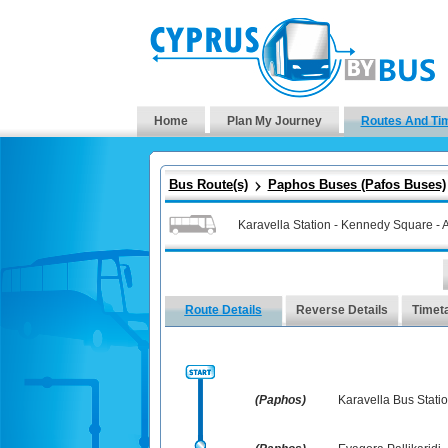
Home
Plan My Journey
Routes And Ti
Bus Route(s)
Paphos Buses (Pafos Buses)
Karavella Station - Kennedy Square - A
Route Details
Reverse Details
Timet
(Paphos)
Karavella Bus Stati