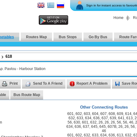
Sign in for instant access to favouri
Home
Ro
metables
Routes Map
Bus Stops
Go By Bus
Route Far
618
p. Pavlou - Harbour Station
Print
Send To A Friend
Report A Problem
Save Ro
able
Bus Route Map
Other Connecting Routes
601
,
602
,
603
,
604
,
607
,
608
,
609
,
614
,
6
632
,
633
,
634
,
636
,
637
,
639
,
641
,
613
,
2
on
56
,
630
,
601
,
632
,
26
,
26
,
26
,
56
,
56
,
46
,
634
,
636
,
637
,
645
,
645
,
607B
,
26
,
26
,
56
,
46
601
,
602
,
632
,
633
,
634
,
636
,
613
,
632
,
6