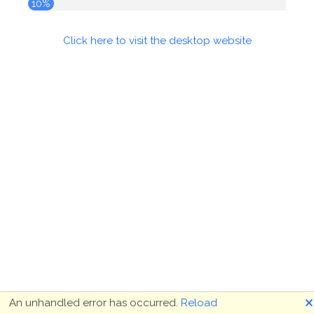
10%
Click here to visit the desktop website
🗙
An unhandled error has occurred.
Reload