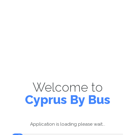
Welcome to
Cyprus By Bus
Application is loading please wait...