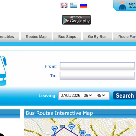
Sign 
desti
metables
Routes Map
Bus Stops
Go By Bus
Route Far
From:
To:
Leaving: