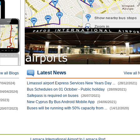
Latest News
w all Blogs
View all
Limassol airport Express Services New Years Day ...
7/04/2024)
(28/12/2021)
Bus Schedules on 01 October - Public holiday
(28/09/2021)
(04/04/2024)
Safepass is required on buses
(26/07/2021)
/2023)
New Cyprus By Bus Android Mobile App
(04/06/2021)
Buses will be running with 50% capacity from ...
(14/12/2020)
(20/07/2023)
Larnaca International Airport to Larnaca Port