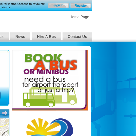
in for instant access to favourite
nations
Home Page
es
News
Hire A Bus
Contact Us