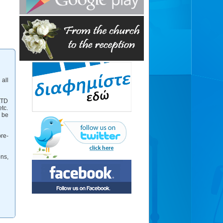
 all
LTD
tc.
 be
re-
ns,