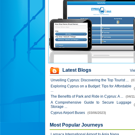
Latest Blogs
Vie
Unveiling Cyprus: Discovering the Top Tourist ...
(0
Exploring Cyprus on a Budget: Tips for Affordable
...
The Benefits of Park and Ride in Cyprus: A ...
(04/11
A Comprehensive Guide to Secure Luggage
Storage ...
Cyprus Airport Buses
(03/06/2023)
Most Popular Journeys
Larnaca International Airport to Agia Napa