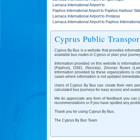
Larnaca International Airport to
Paphos International Airport to Paphos Harbour Sta
Larnaca International Airport to Protaras
Larnaca International Airport to Paphos International
Cyprus Public Transpor
Cyprus By Bus is a website that provides informati
available bus routes in Cyprus or plan your journey
Information provided on this website is informati
(Paphos), OSEL (Nicosia), Zinonas Buses (Larn
Information provided by these organizations is co
cases where information is not updated immediatel
Users of Cyprus By Bus can create their own pers
calculated bus journeys for easy access and availab
We do appreciate any form of feedback you can pr
recommendations or if you have spotted any proble
Thank you for using Cyprus By Bus.
The Cyprus By Bus Team