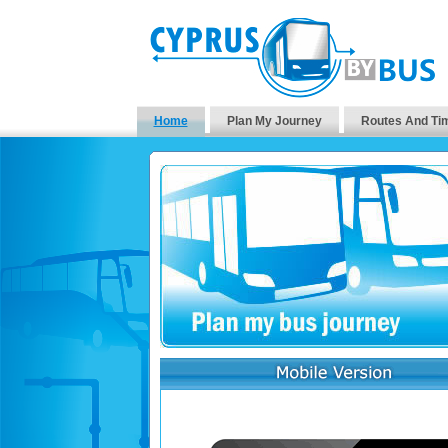
Home
Plan My Journey
Routes And Ti