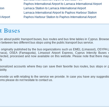
Paphos International Airport to Larnaca International Airport
tion
Larnaca Station to Larnaca International Airport
Larnaca International Airport to Paphos Harbour Station
 Airport
Paphos Harbour Station to Paphos International Airport
t Buses
on about public transport buses, bus routes and bus time tables in Cyprus. Browse
 between two different bus stops using the public transport bus service.
on originally published by the bus organizations such us EMEL (Limassol), OSYPA 
aca), OSEA (Famagusta), Limassol Airport Express, Cyprus Intercity Buses e
llected, processed and now available on this website. Please note that there may
y.
onalized accounts where they can save their favorite bus routes, bus stops or p
ility.
ovide us with relating to the service we provide. In case you have any suggestio
ms please do not hesitate to contact us.