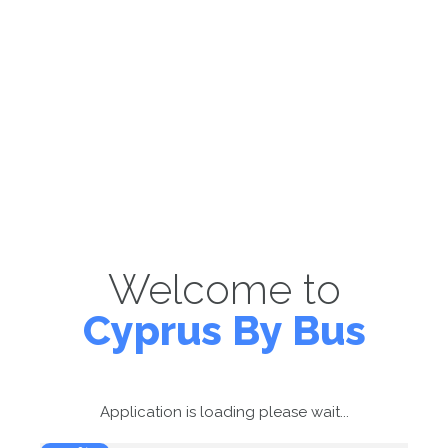
Welcome to
Cyprus By Bus
Application is loading please wait...