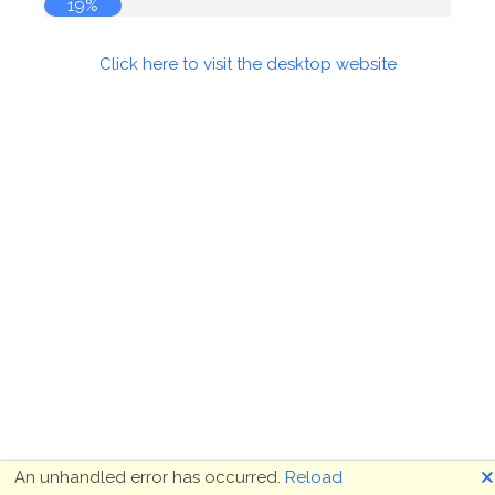
19%
Click here to visit the desktop website
🗙
An unhandled error has occurred.
Reload