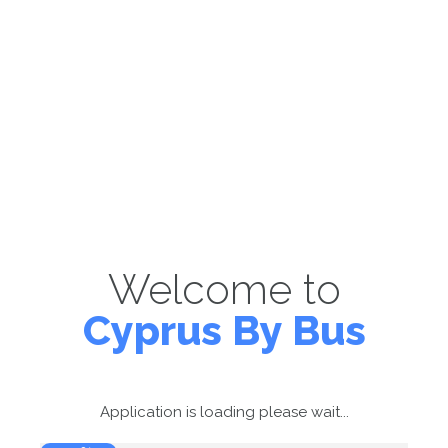
Welcome to
Cyprus By Bus
Application is loading please wait...