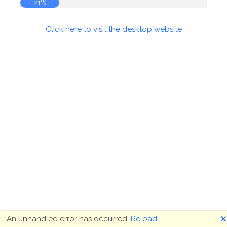
22%
Click here to visit the desktop website
🗙
An unhandled error has occurred.
Reload