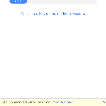
20%
Click here to visit the desktop website
🗙
An unhandled error has occurred.
Reload