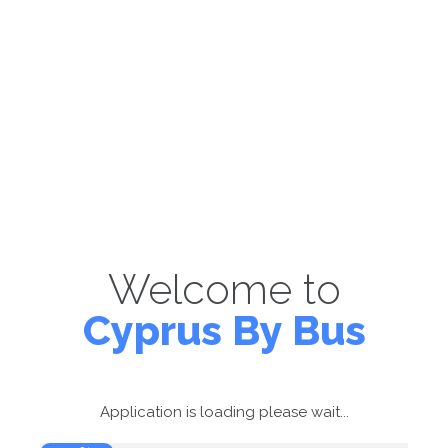
Welcome to
Cyprus By Bus
Application is loading please wait...