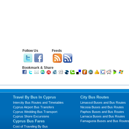
Follow Us
Feeds
Bookmark & Share
Travel By Bus In Cyprus
City Bus Routes
Intercity Bus Routes and Timetables
Limassol Buses and Bus Routes
Cyprus Airport Bus Transfers
Nicosia Buses and Bus Routes
Cyprus Wedding Bus Transport
Paphos Buses and Bus Routes
Cyprus Shore Excursions
Larnaca Buses and Bus Routes
Cyprus Bus Fares
Famagusta Buses and Bus Route
Cost of Traveling By Bus