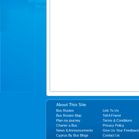
About This Site
Bus Routes
Link To Us
Bus Routes Map
Tell A Friend
Plan my journey
Terms & Conditions
Charter a Bus
Privacy Policy
News & Announcements
Give Us Your Feedback
Cyprus By Bus Blogs
Contact Us