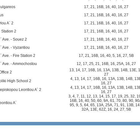
oulgareos
17
,
21
,
16B
,
16
,
40
,
16
,
27
us
17
,
21
,
16B
,
16
,
40
,
16
,
27
lou A´ 2
17
,
21
,
16B
,
16
,
40
,
16
,
27
 Station 2
17
,
21
,
16B
,
16
,
40
,
16
,
27
´ Ave. - Souez 2
17
,
21
,
16B
,
16
,
40
,
16
,
27
´ Ave. - Vyzantiou
17
,
21
,
16B
,
16
,
40
,
16
,
27
 Ave. - Fire Station 2
17
,
21
,
16B
,
16
,
40
,
5
,
16
,
27
,
5B
C´ Ave. - Ammochostou
12
,
17
,
25
,
21
,
16B
,
16
,
25A
,
16
,
27
13
,
14
,
17
,
16B
,
16
,
13A
,
13B
,
14B
,
13E
,
Office 2
27
4
,
13
,
14
,
17
,
16B
,
16
,
13A
,
13B
,
14B
,
13
liki High School 2
16
,
27
4
,
13
,
14
,
17
,
16B
,
16
,
13A
,
13B
,
14B
,
13
episkopou Leontiou A´ 2
16
,
27
3
,
4
,
7
,
11
,
12
,
13
,
14
,
15
,
17
,
19
,
25
,
32
,
1
16B
,
16
,
40
,
50
,
60
,
9A
,
61
,
70
,
80
,
90
,
90
eontiou A´
95
,
9
,
5
,
64
,
65
,
13A
,
25A
,
71
,
91
,
13B
,
14
32A
,
13E
,
62Z
,
16
,
24
,
27
,
5B