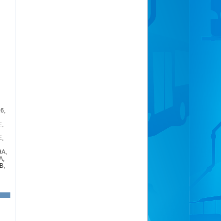
16
,
E
,
E
,
9A
,
A
,
B
,