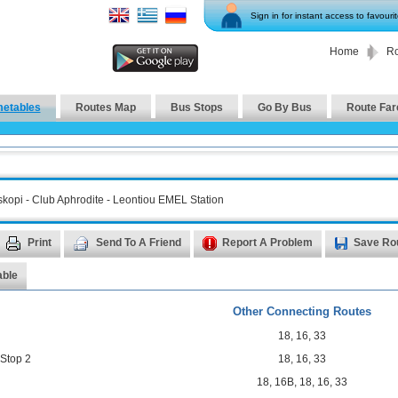
Sign in for instant access to favouri
Home
Ro
metables
Routes Map
Bus Stops
Go By Bus
Route Far
kopi - Club Aphrodite - Leontiou EMEL Station
Print
Send To A Friend
Report A Problem
Save Ro
able
Other Connecting Routes
18
,
16
,
33
 Stop 2
18
,
16
,
33
18
,
16B
,
18
,
16
,
33