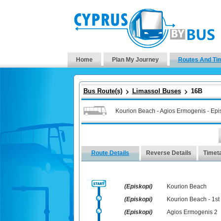
Home
Plan My Journey
Routes And Ti
Bus Route(s)
Limassol Buses
16B
Kourion Beach - Agios Ermogenis - Epis
Route Details
Reverse Details
Timet
(Episkopi)
Kourion Beach
(Episkopi)
Kourion Beach - 1st
(Episkopi)
Agios Ermogenis 2