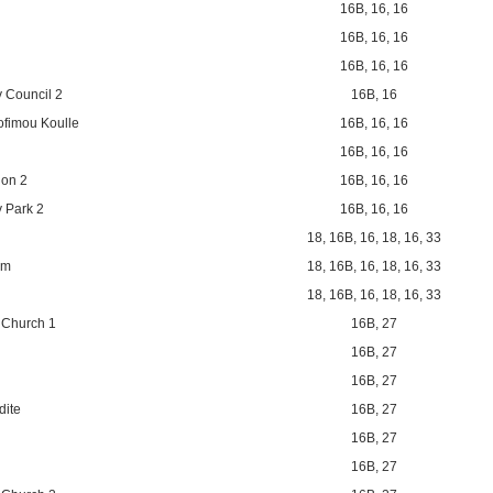
16B
,
16
,
16
16B
,
16
,
16
16B
,
16
,
16
 Council 2
16B
,
16
ofimou Koulle
16B
,
16
,
16
16B
,
16
,
16
ion 2
16B
,
16
,
16
 Park 2
16B
,
16
,
16
18
,
16B
,
16
,
18
,
16
,
33
um
18
,
16B
,
16
,
18
,
16
,
33
18
,
16B
,
16
,
18
,
16
,
33
 Church 1
16B
,
27
16B
,
27
16B
,
27
dite
16B
,
27
16B
,
27
16B
,
27