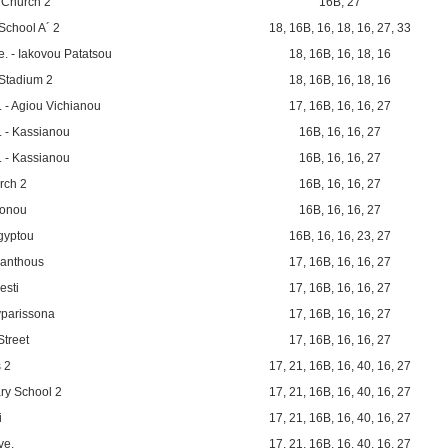
 Church 2
16B
,
27
School A´ 2
18
,
16B
,
16
,
18
,
16
,
27
,
33
. - Iakovou Patatsou
18
,
16B
,
16
,
18
,
16
Stadium 2
18
,
16B
,
16
,
18
,
16
 - Agiou Vichianou
17
,
16B
,
16
,
16
,
27
 - Kassianou
16B
,
16
,
16
,
27
 - Kassianou
16B
,
16
,
16
,
27
rch 2
16B
,
16
,
16
,
27
ronou
16B
,
16
,
16
,
27
igyptou
16B
,
16
,
16
,
23
,
27
kanthous
17
,
16B
,
16
,
16
,
27
esti
17
,
16B
,
16
,
16
,
27
yparissona
17
,
16B
,
16
,
16
,
27
Street
17
,
16B
,
16
,
16
,
27
 2
17
,
21
,
16B
,
16
,
40
,
16
,
27
ry School 2
17
,
21
,
16B
,
16
,
40
,
16
,
27
i
17
,
21
,
16B
,
16
,
40
,
16
,
27
ve.
17
,
21
,
16B
,
16
,
40
,
16
,
27