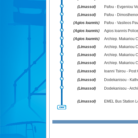
(Limassol)
Pafou - Evgeniou V
(Limassol)
Pafou - Dimostheno
(Agios Ioannis)
Pafou - Vasileos Pav
(Agios Ioannis)
Agios Ioannis Police
(Agios Ioannis)
Archiep. Makariou C
(Limassol)
Archiep. Makariou C
(Limassol)
Archiep. Makariou C´
(Limassol)
Archiep. Makariou 
(Limassol)
Ioanni Tsirou - Post 
(Limassol)
Dodekanisou - Katho
(Limassol)
Dodekanisou - Archi
(Limassol)
EMEL Bus Station L