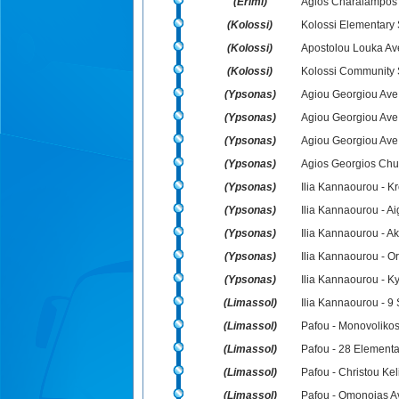
(Erimi)
Agios Charalampos
(Kolossi)
Kolossi Elementary 
(Kolossi)
Apostolou Louka Ave
(Kolossi)
Kolossi Community 
(Ypsonas)
Agiou Georgiou Ave.
(Ypsonas)
Agiou Georgiou Ave.
(Ypsonas)
Agiou Georgiou Ave.
(Ypsonas)
Agios Georgios Chu
(Ypsonas)
Ilia Kannaourou - K
(Ypsonas)
Ilia Kannaourou - A
(Ypsonas)
Ilia Kannaourou - A
(Ypsonas)
Ilia Kannaourou - Or
(Ypsonas)
Ilia Kannaourou - K
(Limassol)
Ilia Kannaourou - 9 
(Limassol)
Pafou - Monovolikos
(Limassol)
Pafou - 28 Elementa
(Limassol)
Pafou - Christou Kel
(Limassol)
Pafou - Omonoias A