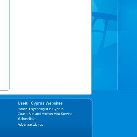
Useful Cyprus Websites
Health Psychologist in Cyprus
Coach Bus and Minibus Hire Service
Advertise
Advertise with us
s