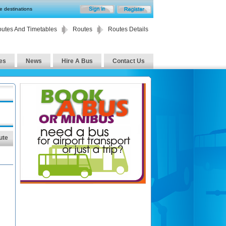
te destinations
utes And Timetables
Routes
Routes Details
es
News
Hire A Bus
Contact Us
ute