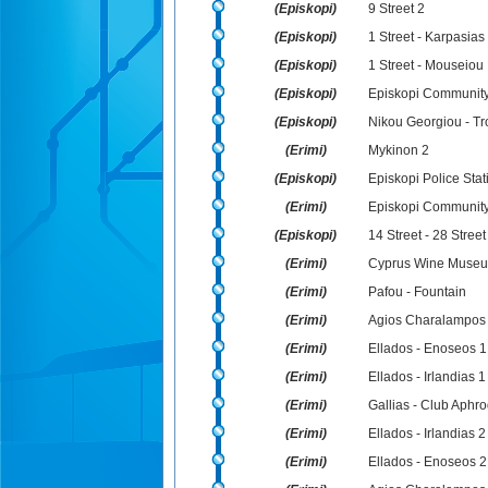
(Episkopi)
9 Street 2
(Episkopi)
1 Street - Karpasias
(Episkopi)
1 Street - Mouseiou
(Episkopi)
Episkopi Community
(Episkopi)
Nikou Georgiou - Tr
(Erimi)
Mykinon 2
(Episkopi)
Episkopi Police Stat
(Erimi)
Episkopi Community
(Episkopi)
14 Street - 28 Street
(Erimi)
Cyprus Wine Muse
(Erimi)
Pafou - Fountain
(Erimi)
Agios Charalampos
(Erimi)
Ellados - Enoseos 1
(Erimi)
Ellados - Irlandias 1
(Erimi)
Gallias - Club Aphro
(Erimi)
Ellados - Irlandias 2
(Erimi)
Ellados - Enoseos 2