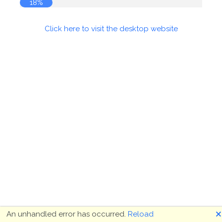
18%
Click here to visit the desktop website
🗙
An unhandled error has occurred.
Reload