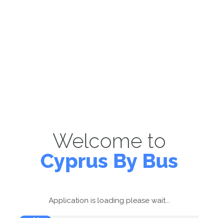
Welcome to
Cyprus By Bus
Application is loading please wait...