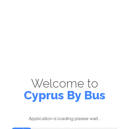
Welcome to
Cyprus By Bus
Application is loading please wait...