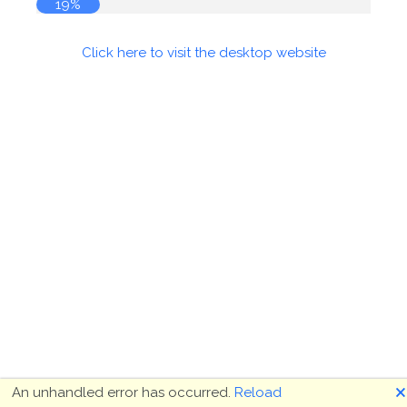
19%
Click here to visit the desktop website
🗙
An unhandled error has occurred.
Reload