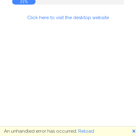
21%
Click here to visit the desktop website
🗙
An unhandled error has occurred.
Reload