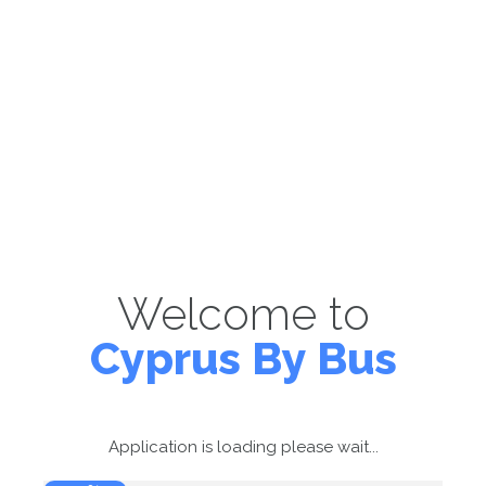
Welcome to
Cyprus By Bus
Application is loading please wait...