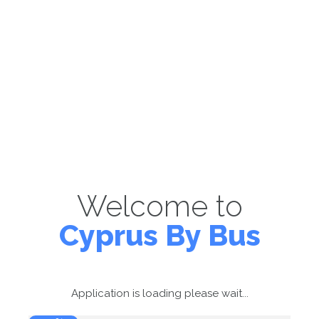
Welcome to
Cyprus By Bus
Application is loading please wait...