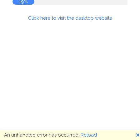
19%
Click here to visit the desktop website
🗙
An unhandled error has occurred.
Reload