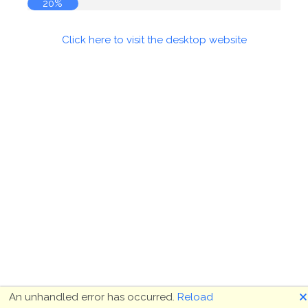
20%
Click here to visit the desktop website
🗙
An unhandled error has occurred.
Reload