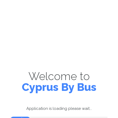
Welcome to
Cyprus By Bus
Application is loading please wait...