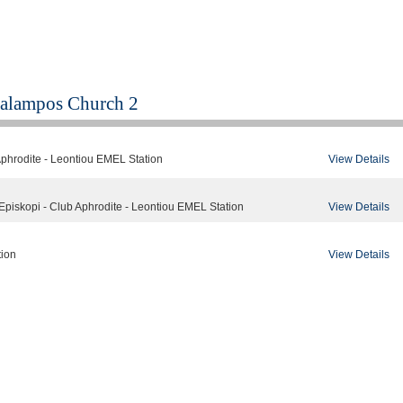
alampos Church 2
View Details
Aphrodite - Leontiou EMEL Station
View Details
Episkopi - Club Aphrodite - Leontiou EMEL Station
View Details
tion