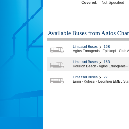
Covered:
Not Specified
Available Buses from
Agios Char
Limassol Buses
16B
Agios Ermogenis - Episkopi - Club 
Limassol Buses
16B
Kourion Beach - Agios Ermogenis - 
Limassol Buses
27
Erimi - Kolossi - Leontiou EMEL Sta