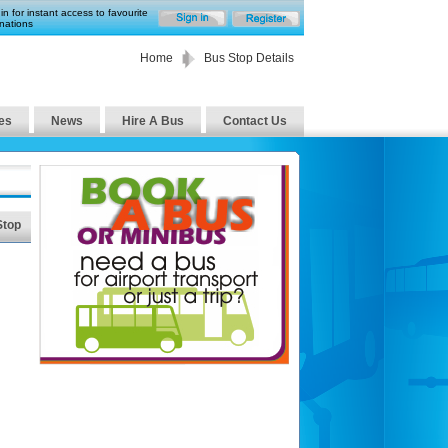
in for instant access to favourite
nations
Home
Bus Stop Details
es
News
Hire A Bus
Contact Us
Stop