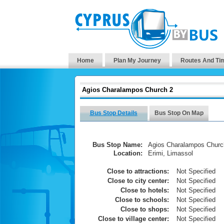
Home
Plan My Journey
Routes And Ti
Agios Charalampos Church 2
Bus Stop Details
Bus Stop On Map
Bus Stop Name:
Agios Charalampos Churc
Location:
Erimi, Limassol
Close to attractions:
Not Specified
Close to city center:
Not Specified
Close to hotels:
Not Specified
Close to schools:
Not Specified
Close to shops:
Not Specified
Close to village center:
Not Specified