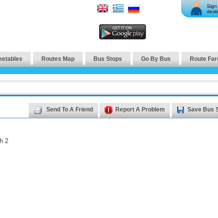
Sign 
desti
metables
Routes Map
Bus Stops
Go By Bus
Route Far
Send To A Friend
Report A Problem
Save Bus 
h 2