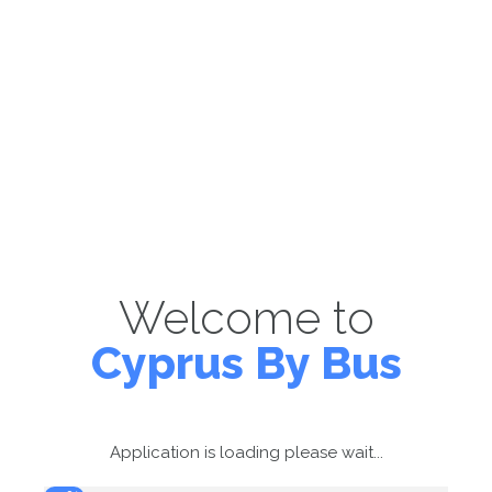
Welcome to
Cyprus By Bus
Application is loading please wait...