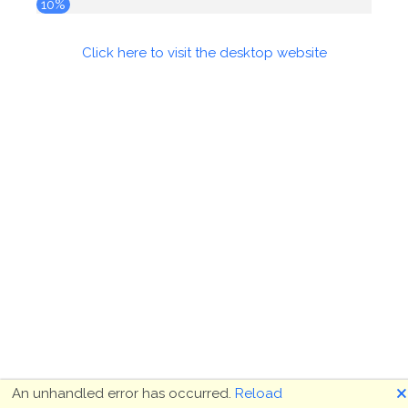
10%
Click here to visit the desktop website
🗙
An unhandled error has occurred.
Reload