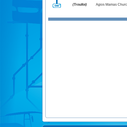
(Troulloi)
Agios Mamas Churc