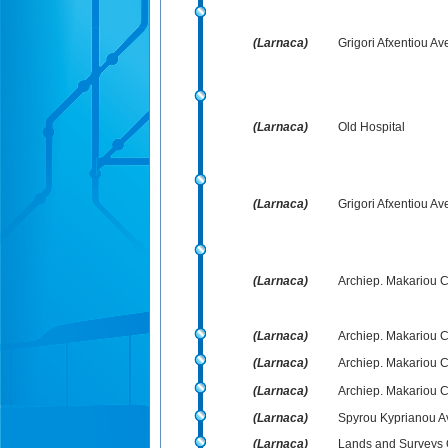
(Larnaca)
Grigori Afxentiou Av
(Larnaca)
Old Hospital
(Larnaca)
Grigori Afxentiou Av
(Larnaca)
Archiep. Makariou C´ 
(Larnaca)
Archiep. Makariou C´
(Larnaca)
Archiep. Makariou C´ 
(Larnaca)
Archiep. Makariou C
(Larnaca)
Spyrou Kyprianou Av
(Larnaca)
Lands and Surveys O