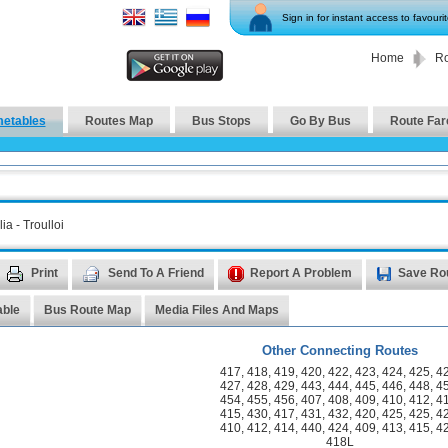
Sign in for instant access to favouri
Home
Ro
metables
Routes Map
Bus Stops
Go By Bus
Route Far
ia - Troulloi
Print
Send To A Friend
Report A Problem
Save Ro
able
Bus Route Map
Media Files And Maps
Other Connecting Routes
417
,
418
,
419
,
420
,
422
,
423
,
424
,
425
,
4
427
,
428
,
429
,
443
,
444
,
445
,
446
,
448
,
4
454
,
455
,
456
,
407
,
408
,
409
,
410
,
412
,
4
415
,
430
,
417
,
431
,
432
,
420
,
425
,
425
,
4
410
,
412
,
414
,
440
,
424
,
409
,
413
,
415
,
4
418L