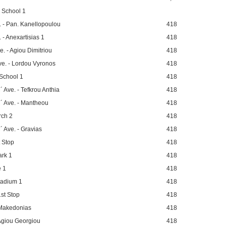
 School 1
. - Pan. Kanellopoulou
418
 - Anexartisias 1
418
. - Agiou Dimitriou
418
ve. - Lordou Vyronos
418
School 1
418
 Ave. - Tefkrou Anthia
418
´ Ave. - Mantheou
418
rch 2
418
 Ave. - Gravias
418
t Stop
418
ark 1
418
e 1
418
tadium 1
418
st Stop
418
 Makedonias
418
Agiou Georgiou
418