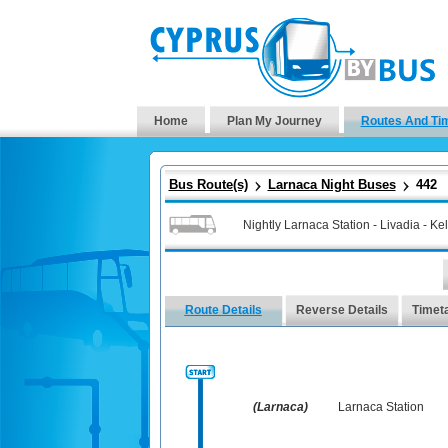
Home
Plan My Journey
Routes And Ti
Bus Route(s)
Larnaca Night Buses
442
Nightly Larnaca Station - Livadia - Kell
Route Details
Reverse Details
Timet
(Larnaca)
Larnaca Station