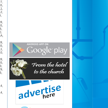
27
,
55
,
11
,
12
,
5
,
28
,
55
,
5
,
0
,
4A
,
28
,
55
,
11
,
10
,
28
,
55
,
3
,
29
,
5
,
14
,
14
,