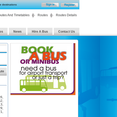
te destinations
utes And Timetables
Routes
Routes Details
es
News
Hire A Bus
Contact Us
ute
26
,
52
,
13
,
29
,
21
,