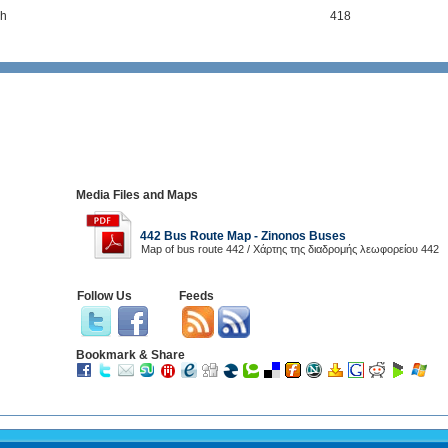
h
418
Media Files and Maps
442 Bus Route Map - Zinonos Buses
Map of bus route 442 / Χάρτης της διαδρομής λεωφορείου 442
Follow Us
Feeds
Bookmark & Share