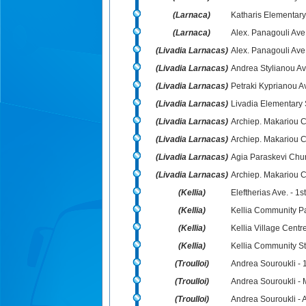
(Larnaca)
Katharis Elementary
(Larnaca)
Alex. Panagouli Ave
(Livadia Larnacas)
Alex. Panagouli Ave.
(Livadia Larnacas)
Andrea Stylianou Ave
(Livadia Larnacas)
Petraki Kyprianou A
(Livadia Larnacas)
Livadia Elementary 
(Livadia Larnacas)
Archiep. Makariou C´
(Livadia Larnacas)
Archiep. Makariou C
(Livadia Larnacas)
Agia Paraskevi Chu
(Livadia Larnacas)
Archiep. Makariou C´
(Kellia)
Eleftherias Ave. - 1s
(Kellia)
Kellia Community P
(Kellia)
Kellia Village Centr
(Kellia)
Kellia Community S
(Troulloi)
Andrea Souroukli - 1
(Troulloi)
Andrea Souroukli -
(Troulloi)
Andrea Souroukli - 