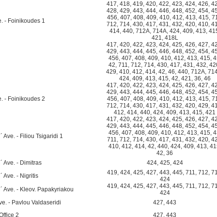
417
,
418
,
419
,
420
,
422
,
423
,
424
,
426
,
4
428
,
429
,
443
,
444
,
446
,
448
,
452
,
454
,
4
456
,
407
,
408
,
409
,
410
,
412
,
413
,
415
,
7
e. - Foinikoudes 1
712
,
714
,
430
,
417
,
431
,
432
,
420
,
410
,
4
414
,
440
,
712A
,
714A
,
424
,
409
,
413
,
41
421
,
418L
417
,
420
,
422
,
423
,
424
,
425
,
426
,
427
,
4
429
,
443
,
444
,
445
,
446
,
448
,
452
,
454
,
4
456
,
407
,
408
,
409
,
410
,
412
,
413
,
415
,
4
42
,
711
,
712
,
714
,
430
,
417
,
431
,
432
,
42
429
,
410
,
412
,
414
,
42
,
46
,
440
,
712A
,
71
424
,
409
,
413
,
415
,
42
,
421
,
36
,
46
417
,
420
,
422
,
423
,
424
,
425
,
426
,
427
,
4
429
,
443
,
444
,
445
,
446
,
448
,
452
,
454
,
4
e. - Foinikoudes 2
456
,
407
,
408
,
409
,
410
,
412
,
413
,
415
,
7
712
,
714
,
430
,
417
,
431
,
432
,
420
,
429
,
4
412
,
414
,
440
,
424
,
409
,
413
,
415
,
421
417
,
420
,
422
,
423
,
424
,
425
,
426
,
427
,
4
429
,
443
,
444
,
445
,
446
,
448
,
452
,
454
,
4
456
,
407
,
408
,
409
,
410
,
412
,
413
,
415
,
4
Ave. - Filiou Tsigaridi 1
711
,
712
,
714
,
430
,
417
,
431
,
432
,
420
,
4
410
,
412
,
414
,
42
,
440
,
424
,
409
,
413
,
41
42
,
36
 Ave. - Dimitras
424
,
425
,
424
419
,
424
,
425
,
427
,
443
,
445
,
711
,
712
,
7
Ave. - Nigritis
424
419
,
424
,
425
,
427
,
443
,
445
,
711
,
712
,
7
´ Ave. - Kleov. Papakyriakou
424
e. - Pavlou Valdaseridi
427
,
443
ffice 2
427
,
443