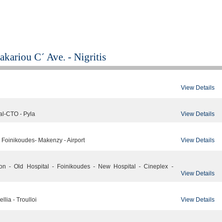
kariou C´ Ave. - Nigritis
View Details
View Details
al-CTO - Pyla
View Details
- Foinikoudes- Makenzy - Airport
ion - Old Hospital - Foinikoudes - New Hospital - Cineplex -
View Details
View Details
llia - Troulloi