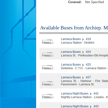
Covered:
Not Specified
Available Buses from
Archiep. Ma
Larnaca Buses
419
Larnaca Station - Oroklini
Larnaca Buses
424
Larnaca St. - Finikoudes-Old Hospit
Larnaca Buses
425
Dekeleia - C.T.O. - Larnaca Station 
Larnaca Buses
427
Larnaca St. - Harbour - Fire Stat
Faneromeni - Larnaca St.
Larnaca Night Buses
442
Nightly Larnaca Station - Livadia - Ke
Larnaca Night Buses
443