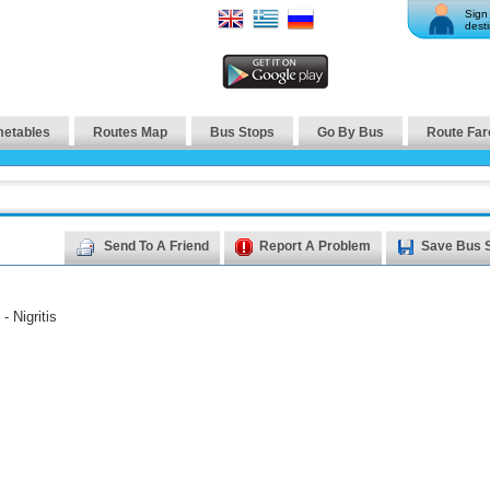
Sign 
desti
metables
Routes Map
Bus Stops
Go By Bus
Route Far
Send To A Friend
Report A Problem
Save Bus 
- Nigritis