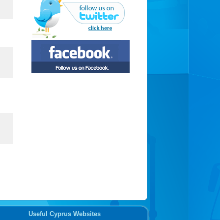
Useful Cyprus Websites