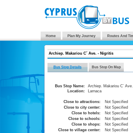
Home
Plan My Journey
Routes And Ti
Archiep. Makariou C´ Ave. - Nigritis
Bus Stop Details
Bus Stop On Map
Bus Stop Name:
Archiep. Makariou C´ Ave. 
Location:
Larnaca
Close to attractions:
Not Specified
Close to city center:
Not Specified
Close to hotels:
Not Specified
Close to schools:
Not Specified
Close to shops:
Not Specified
Close to village center:
Not Specified