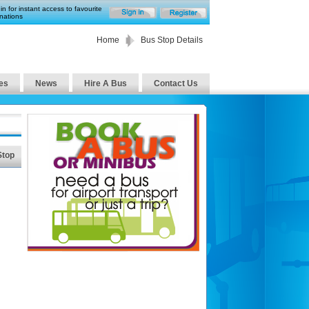
in for instant access to favourite
nations
Home
Bus Stop Details
es
News
Hire A Bus
Contact Us
Stop