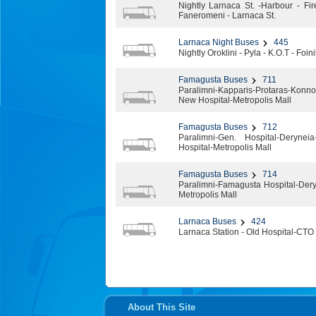
Nightly Larnaca St. -Harbour - Fir
Faneromeni - Larnaca St.
Larnaca Night Buses
445
Nightly Oroklini - Pyla - Κ.Ο.Τ - Fo
Famagusta Buses
711
Paralimni-Kapparis-Protaras-Kon
New Hospital-Metropolis Mall
Famagusta Buses
712
Paralimni-Gen. Hospital-Deryneia
Hospital-Metropolis Mall
Famagusta Buses
714
Paralimni-Famagusta Hospital-Dery
Metropolis Mall
Larnaca Buses
424
Larnaca Station - Old Hospital-CTO 
About This Site