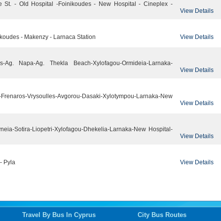
e St. - Old Hospital -Foinikoudes - New Hospital - Cineplex -
View Details
View Details
inikoudes - Makenzy - Larnaca Station
nos-Ag. Napa-Ag. Thekla Beach-Xylofagou-Ormideia-Larnaka-
View Details
-Frenaros-Vrysoulles-Avgorou-Dasaki-Xylotympou-Larnaka-New
View Details
neia-Sotira-Liopetri-Xylofagou-Dhekelia-Larnaka-New Hospital-
View Details
View Details
- Pyla
Travel By Bus In Cyprus
City Bus Routes