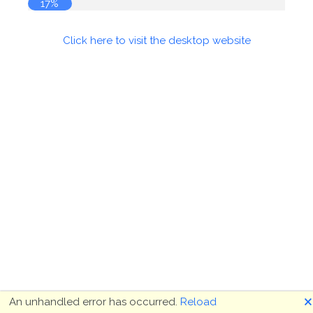
17%
Click here to visit the desktop website
🗙
An unhandled error has occurred.
Reload