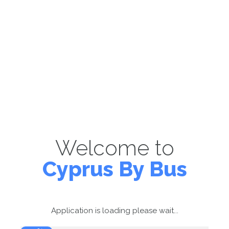
Welcome to
Cyprus By Bus
Application is loading please wait...