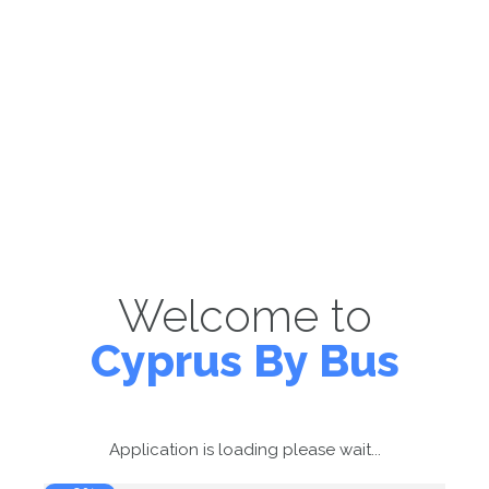
Welcome to
Cyprus By Bus
Application is loading please wait...