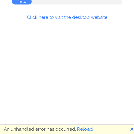
18%
Click here to visit the desktop website
🗙
An unhandled error has occurred.
Reload