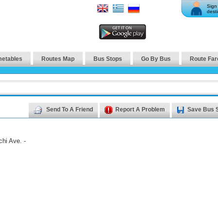
Sign 
desti
metables
Routes Map
Bus Stops
Go By Bus
Route Far
Send To A Friend
Report A Problem
Save Bus 
hi Ave. -