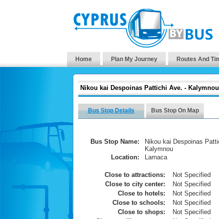
Home
Plan My Journey
Routes And Ti
Nikou kai Despoinas Pattichi Ave. - Kalymnou
Bus Stop Details
Bus Stop On Map
Bus Stop Name:
Nikou kai Despoinas Pattic
Kalymnou
Location:
Larnaca
Close to attractions:
Not Specified
Close to city center:
Not Specified
Close to hotels:
Not Specified
Close to schools:
Not Specified
Close to shops:
Not Specified