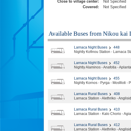
Close to village center:
Not Specified
Covered:
Not Specified
Available Buses from
Nikou kai 
Larnaca Night Buses
448
Nightly Kofinou Station - Larnaca S
Larnaca Night Buses
452
Nightly Alaminos - Anafotia - Aplanta 
Larnaca Night Buses
455
Nightly Kornos - Pyrga - Mosfiloti -
Larnaca Rural Buses
408
Larnaca Station - Alethriko - Anglisi
Larnaca Rural Buses
410
Larnaca Station - Kalo Chorio - Agi
Larnaca Rural Buses
412
Larnaca Station - Alethriko - Anglisi