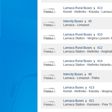
Larnaca Rural Buses
413
Kivisili - Alethriko - Klavdia - Larnac
Intercity Buses
45
Larnaca - Limassol
Larnaca Rural Buses
410
Larnaca Station - Vergina Lyceum- 
Larnaca Rural Buses
412
Larnaca Station - Alethriko - Anglisi
Larnaca Rural Buses
414
Larnaca Station - Alethriko-Aplanta
Intercity Buses
46
Larnaca - Limassol - Pafos
Larnaca Buses
413
Kivisili - Alethriko - Klavdia - Vergi
Larnaca Buses
421
Larnaca Station - Kamares - Free T