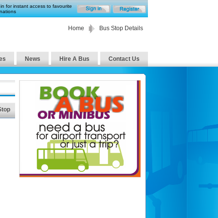
in for instant access to favourite
nations
Home
Bus Stop Details
es
News
Hire A Bus
Contact Us
Stop