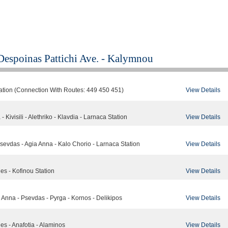
Despoinas Pattichi Ave. - Kalymnou
View Details
tation (Connection With Routes: 449 450 451)
View Details
- Kivisili - Alethriko - Klavdia - Larnaca Station
View Details
 Psevdas - Agia Anna - Kalo Chorio - Larnaca Station
View Details
des - Kofinou Station
View Details
a Anna - Psevdas - Pyrga - Kornos - Delikipos
View Details
des - Anafotia - Alaminos