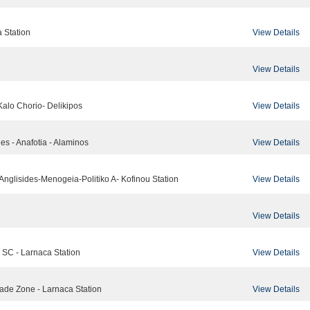
View Details
a Station
View Details
View Details
Kalo Chorio- Delikipos
View Details
des - Anafotia - Alaminos
View Details
-Anglisides-Menogeia-Politiko A- Kofinou Station
View Details
View Details
na SC - Larnaca Station
View Details
rade Zone - Larnaca Station