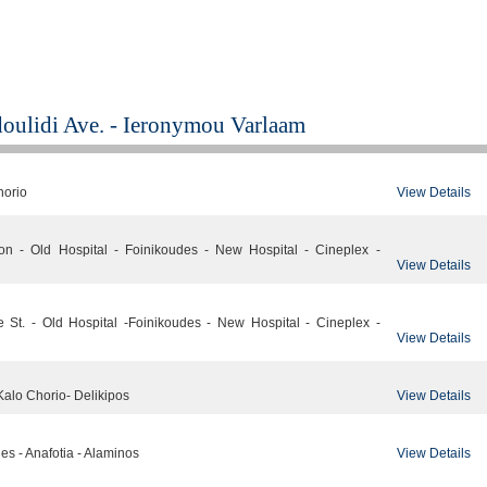
doulidi Ave. - Ieronymou Varlaam
View Details
horio
ion - Old Hospital - Foinikoudes - New Hospital - Cineplex -
View Details
e St. - Old Hospital -Foinikoudes - New Hospital - Cineplex -
View Details
View Details
Kalo Chorio- Delikipos
View Details
des - Anafotia - Alaminos