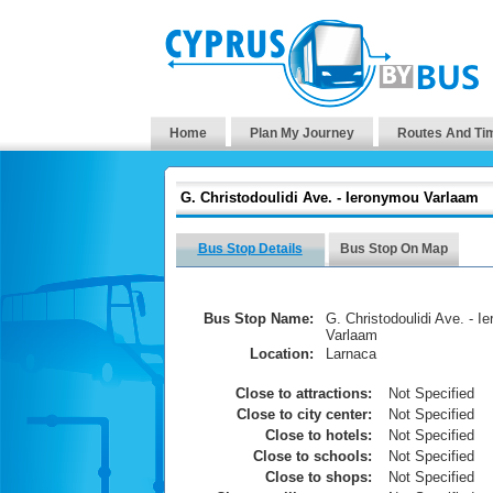
Home
Plan My Journey
Routes And Ti
G. Christodoulidi Ave. - Ieronymou Varlaam
Bus Stop Details
Bus Stop On Map
Bus Stop Name:
G. Christodoulidi Ave. - I
Varlaam
Location:
Larnaca
Close to attractions:
Not Specified
Close to city center:
Not Specified
Close to hotels:
Not Specified
Close to schools:
Not Specified
Close to shops:
Not Specified