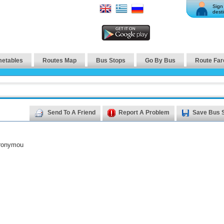
Sign 
desti
metables
Routes Map
Bus Stops
Go By Bus
Route Far
Send To A Friend
Report A Problem
Save Bus 
eronymou