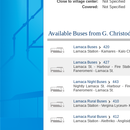
Close to village center:
Not Specified
Covered:
Not Specified
Available Buses from
G. Christo
Larnaca Buses
420
Larnaca Station - Kamares - Kalo C
Larnaca Buses
427
Larnaca St. - Harbour - Fire Stat
Faneromeni - Larnaca St.
Larnaca Night Buses
443
Nightly Larnaca St. -Harbour - Fir
Faneromeni - Larnaca St.
Larnaca Rural Buses
410
Larnaca Station - Vergina Lyceum- 
Larnaca Rural Buses
412
Larnaca Station - Alethriko - Anglisi