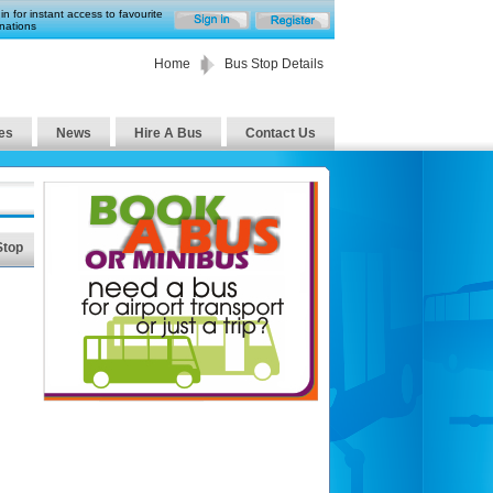
in for instant access to favourite
nations
Home
Bus Stop Details
es
News
Hire A Bus
Contact Us
Stop