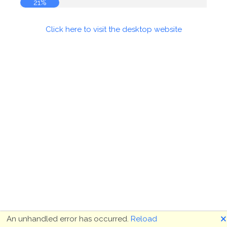
21%
Click here to visit the desktop website
🗙
An unhandled error has occurred.
Reload