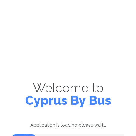
Welcome to
Cyprus By Bus
Application is loading please wait...