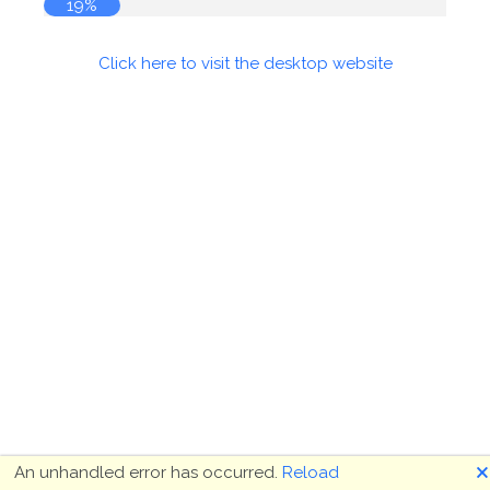
19%
Click here to visit the desktop website
🗙
An unhandled error has occurred.
Reload