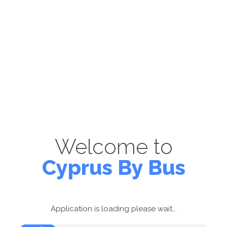
Welcome to
Cyprus By Bus
Application is loading please wait...