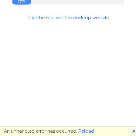
17%
Click here to visit the desktop website
🗙
An unhandled error has occurred.
Reload