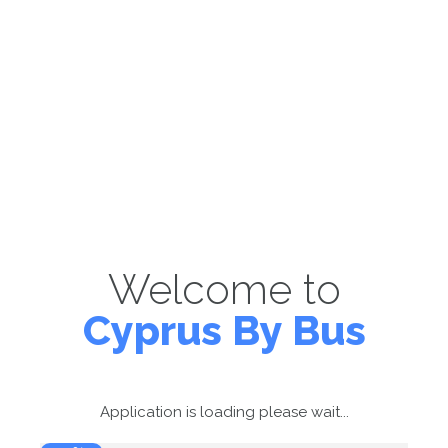
Welcome to
Cyprus By Bus
Application is loading please wait...