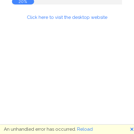
20%
Click here to visit the desktop website
🗙
An unhandled error has occurred.
Reload