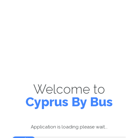
Welcome to
Cyprus By Bus
Application is loading please wait...