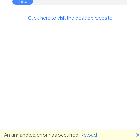
18%
Click here to visit the desktop website
🗙
An unhandled error has occurred.
Reload