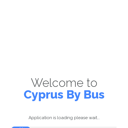
Welcome to
Cyprus By Bus
Application is loading please wait...