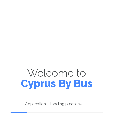
Welcome to
Cyprus By Bus
Application is loading please wait...