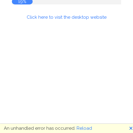
19%
Click here to visit the desktop website
🗙
An unhandled error has occurred.
Reload