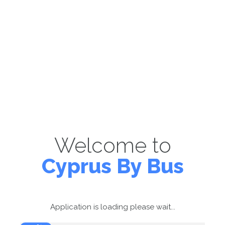
Welcome to
Cyprus By Bus
Application is loading please wait...