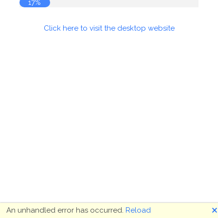
17%
Click here to visit the desktop website
🗙
An unhandled error has occurred.
Reload