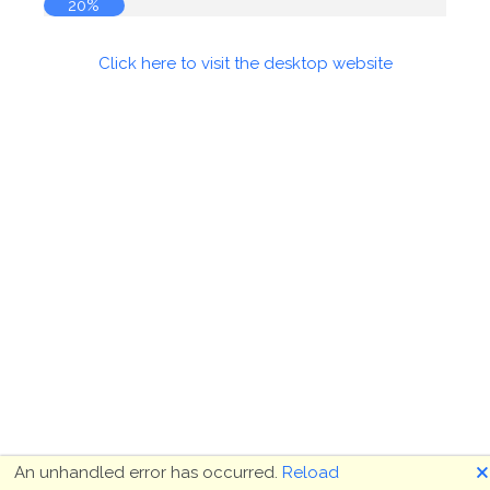
20%
Click here to visit the desktop website
🗙
An unhandled error has occurred.
Reload