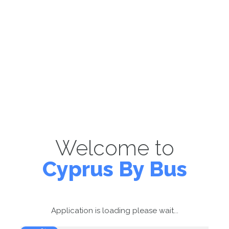
Welcome to
Cyprus By Bus
Application is loading please wait...