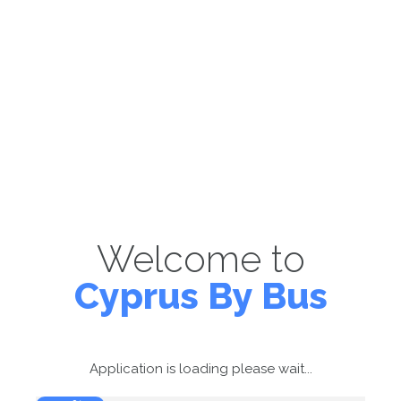
Welcome to
Cyprus By Bus
Application is loading please wait...