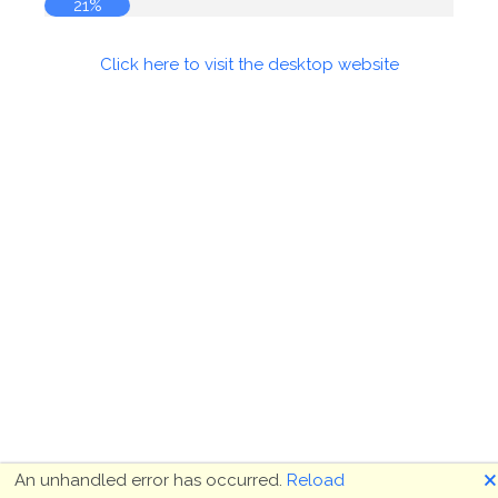
22%
Click here to visit the desktop website
🗙
An unhandled error has occurred.
Reload