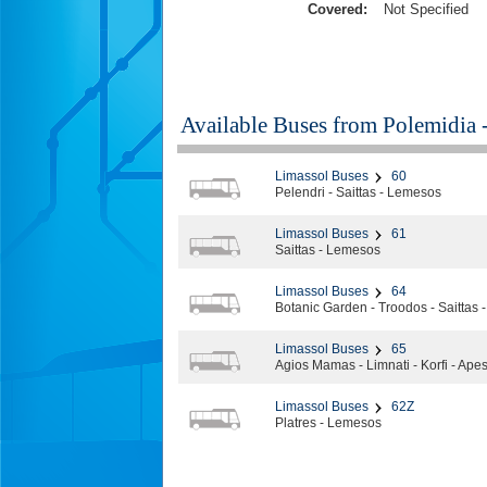
Covered:
Not Specified
Available Buses from
Polemidia 
Limassol Buses
60
Pelendri - Saittas - Lemesos
Limassol Buses
61
Saittas - Lemesos
Limassol Buses
64
Botanic Garden - Troodos - Saittas
Limassol Buses
65
Agios Mamas - Limnati - Korfi - Ape
Limassol Buses
62Z
Platres - Lemesos