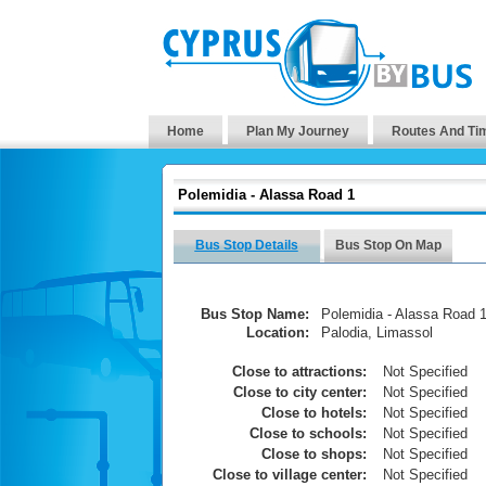
Home
Plan My Journey
Routes And Ti
Polemidia - Alassa Road 1
Bus Stop Details
Bus Stop On Map
Bus Stop Name:
Polemidia - Alassa Road 
Location:
Palodia, Limassol
Close to attractions:
Not Specified
Close to city center:
Not Specified
Close to hotels:
Not Specified
Close to schools:
Not Specified
Close to shops:
Not Specified
Close to village center:
Not Specified