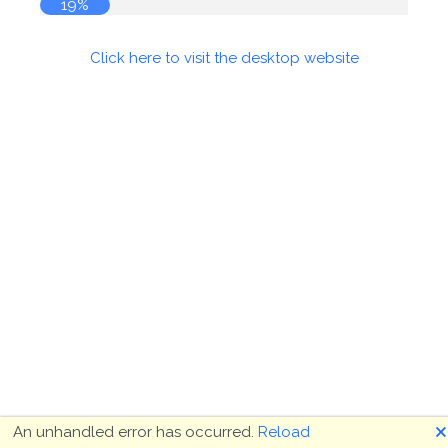
19%
Click here to visit the desktop website
🗙
An unhandled error has occurred.
Reload