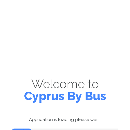
Welcome to
Cyprus By Bus
Application is loading please wait...