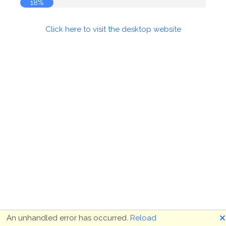
18%
Click here to visit the desktop website
🗙
An unhandled error has occurred.
Reload