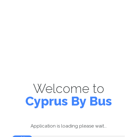
Welcome to
Cyprus By Bus
Application is loading please wait...