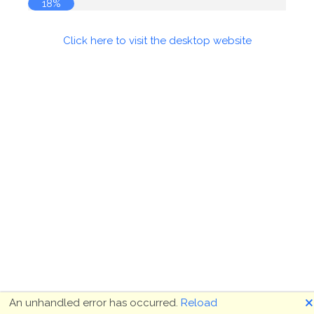
18%
Click here to visit the desktop website
🗙
An unhandled error has occurred.
Reload