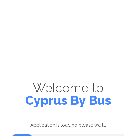
Welcome to
Cyprus By Bus
Application is loading please wait...