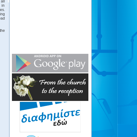
all
 in
es.
ing
ead
the