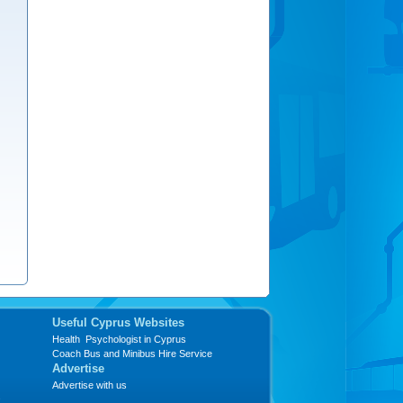
Useful Cyprus Websites
Health Psychologist in Cyprus
Coach Bus and Minibus Hire Service
Advertise
Advertise with us
s