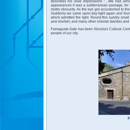
describes his vivid impressions "....We had arr
appearances it was a subterranean passage, for
mistry obscurity. As the eye got accustomed to t
Suddenly we came upon day-light again and found 
which admitted the light. Round this sundry small
and sherbet, and many other oriental dainties and r
Famagusta Gate has been Nicosia's Cultural Center 
people of our city.
F