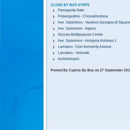
CLOSE BY BUS STOPS
Famagusta Gate
Polyergastiria - Chrysaliniotissa
Ave. Salaminos - Vasileos Georgiou B Square
Ave. Salaminos - Aigeos
Nicosia Multipurpose Centre
Ave. Salaminos - Anoigma Kolokasi 1
Larnakos -Tzon Kennenty Avenue
Larnakos - Volonaki
Archbishopric
Posted By Cyprus By Bus on 27 September 201