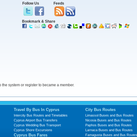
Follow Us
Feeds
Bookmark & Share
 the system or register to became a member.
Travel By Bus In Cyprus
City Bus Routes
Intercity Bus Routes and Timetables
Limassol Buses and Bus Routes
Cyprus Airport Bus Transfers
Nicosia Buses and Bus Routes
Cyprus Wedding Bus Transport
Paphos Buses and Bus Routes
Cyprus Shore Excursions
Larnaca Buses and Bus Routes
Cyprus Bus Fares
Famagusta Buses and Bus Route