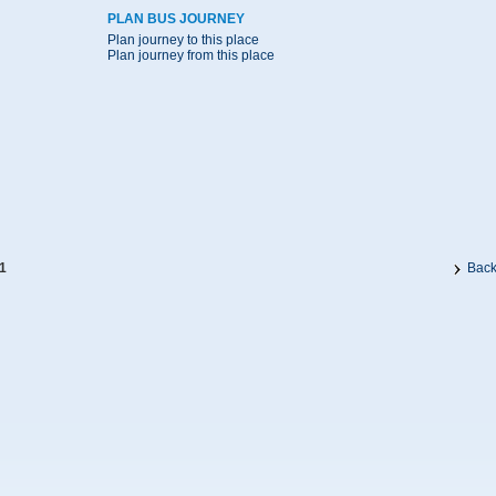
PLAN BUS JOURNEY
Plan journey to this place
Plan journey from this place
1
Bac