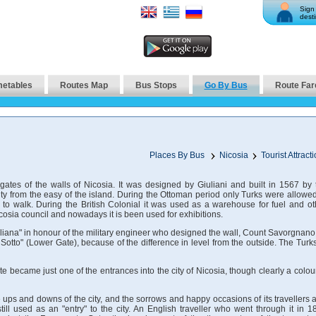
Sign 
desti
metables
Routes Map
Bus Stops
Go By Bus
Route Far
Places By Bus
Nicosia
Tourist Attract
gates of the walls of Nicosia. It was designed by Giuliani and built in 1567 by 
ity from the easy of the island. During the Ottoman period only Turks were allowed
 to walk. During the British Colonial it was used as a warehouse for fuel and ot
cosia council and nowadays it is been used for exhibitions.
uiliana" in honour of the military engineer who designed the wall, Count Savorgnano.
otto" (Lower Gate), because of the difference in level from the outside. The Turks
 became just one of the entrances into the city of Nicosia, though clearly a colour
 ups and downs of the city, and the sorrows and happy occasions of its travellers 
till used as an "entry" to the city. An English traveller who went through it in 1