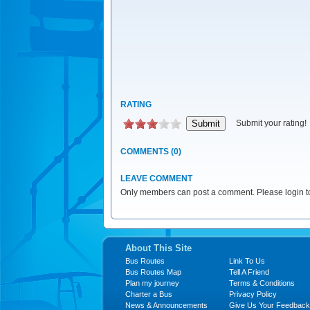
RATING
Submit your rating!
COMMENTS (0)
LEAVE COMMENT
Only members can post a comment. Please login to
About This Site
Bus Routes
Link To Us
Bus Routes Map
Tell A Friend
Plan my journey
Terms & Conditions
Charter a Bus
Privacy Policy
News & Announcements
Give Us Your Feedback