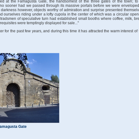
ived at the Famagusta Gate, the handsomest of the three gates of the town; to 
 no sooner had we passed through its massive portals before we were enveloped
he darkness however, objects worthy of admiration and surprise presented themselv
ourselves riding under a lofty cupola in the center of which was a circular open
 tradsmen of speculative turn had established small booths where coffee, milk, br
equisites were temptingly displayed for sale..."
for the past few years, and during this time it has attracted the warm interest of 
amagusta Gate