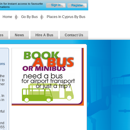
in for instant access to favourite
nations
Home
Go By Bus
Places In Cyprus By Bus
es
News
Hire A Bus
Contact Us
ions
the
 to
her
 In
 in
ful
and
855