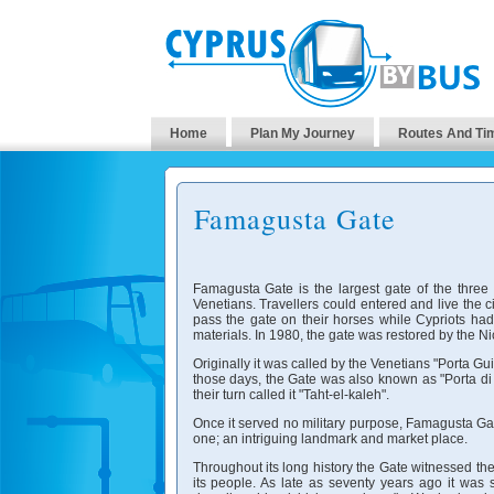
Home
Plan My Journey
Routes And Ti
Famagusta Gate
Famagusta Gate is the largest gate of the three 
Venetians. Travellers could entered and live the c
pass the gate on their horses while Cypriots had
materials. In 1980, the gate was restored by the Ni
Originally it was called by the Venetians "Porta G
those days, the Gate was also known as "Porta di S
their turn called it "Taht-el-kaleh".
Once it served no military purpose, Famagusta Gate
one; an intriguing landmark and market place.
Throughout its long history the Gate witnessed the
its people. As late as seventy years ago it was s