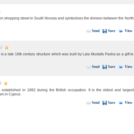
ain shopping street in South Nicosia and symbolizes the division between the North
View
Send
Save
s a late 16th century structure which was built by Lala Mustafa Pasha as a gift to
View
Send
Save
tablished in 1882 during the British occupation. It is the oldest and largest
m in Cyprus.
View
Send
Save