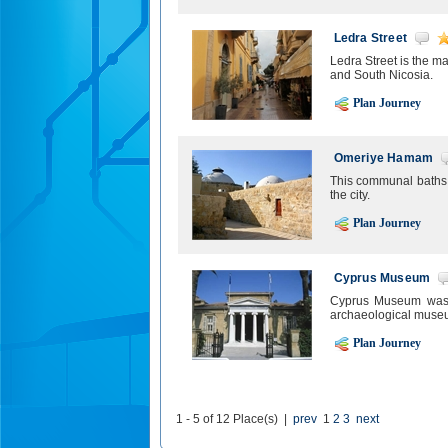
Ledra Street
Ledra Street is the m
and South Nicosia.
Plan Journey
Omeriye Hamam
This communal baths i
the city.
Plan Journey
Cyprus Museum
Cyprus Museum was es
archaeological museu
Plan Journey
1 - 5 of 12 Place(s) |
prev
1
2
3
next