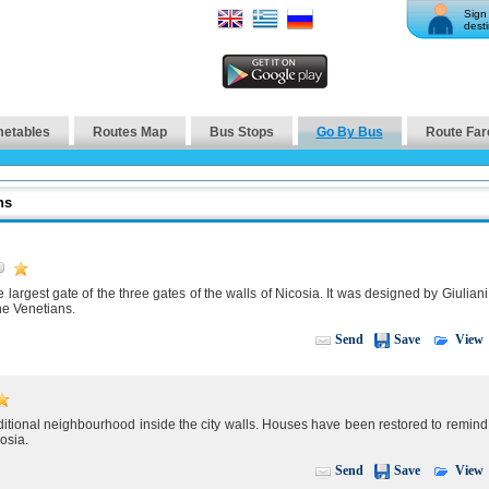
Sign 
desti
metables
Routes Map
Bus Stops
Go By Bus
Route Far
ns
largest gate of the three gates of the walls of Nicosia. It was designed by Giuliani
he Venetians.
View
Send
Save
raditional neighbourhood inside the city walls. Houses have been restored to remind
cosia.
View
Send
Save