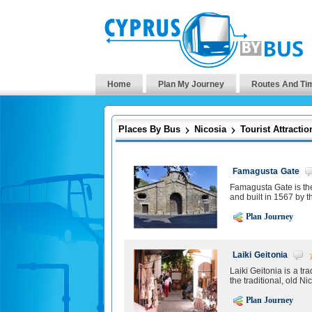
Home
Plan My Journey
Routes And Ti
Places By Bus
Nicosia
Tourist Attractio
Famagusta Gate
Famagusta Gate is the 
and built in 1567 by t
Plan Journey
Laiki Geitonia
Laiki Geitonia is a t
the traditional, old Ni
Plan Journey