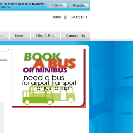
in for instant access to favourite
nations
Home
Go By Bus
es
News
Hire A Bus
Contact Us