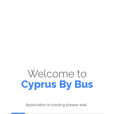
Welcome to
Cyprus By Bus
Application is loading please wait...