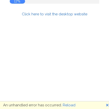
17%
Click here to visit the desktop website
🗙
An unhandled error has occurred.
Reload