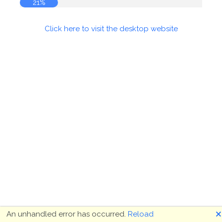
21%
Click here to visit the desktop website
🗙
An unhandled error has occurred.
Reload