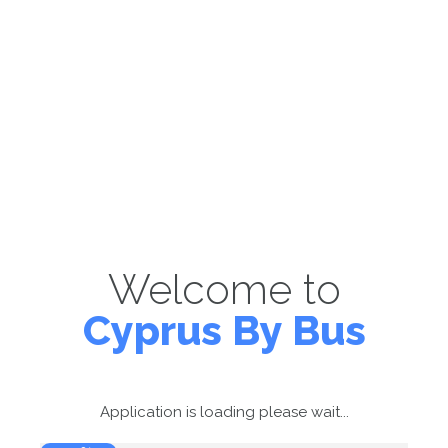
Welcome to
Cyprus By Bus
Application is loading please wait...