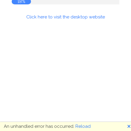
18%
Click here to visit the desktop website
🗙
An unhandled error has occurred.
Reload