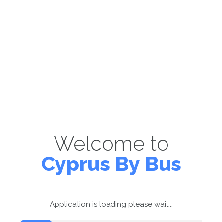
Welcome to
Cyprus By Bus
Application is loading please wait...